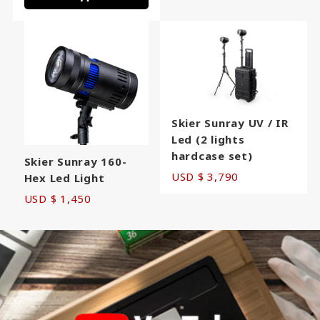
Skier Sunray UV / IR
Led (2 lights
hardcase set)
Skier Sunray 160-
USD $ 3,790
Hex Led Light
USD $ 1,450