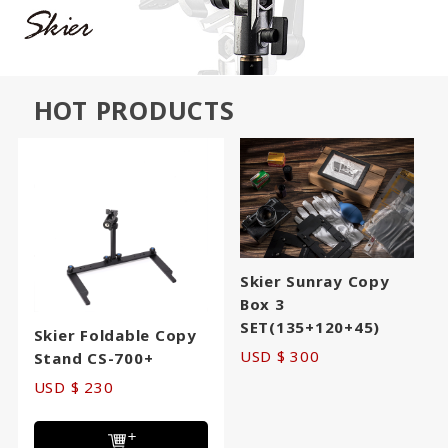
HOT PRODUCTS
Skier Sunray Copy
Box 3
SET(135+120+45)
Skier Foldable Copy
USD $ 300
Stand CS-700+
USD $ 230