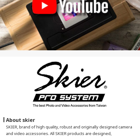
About skier
SKIER, brand of high quality, robust and originally designed camera
and video accessories. All SKIER products are designed,